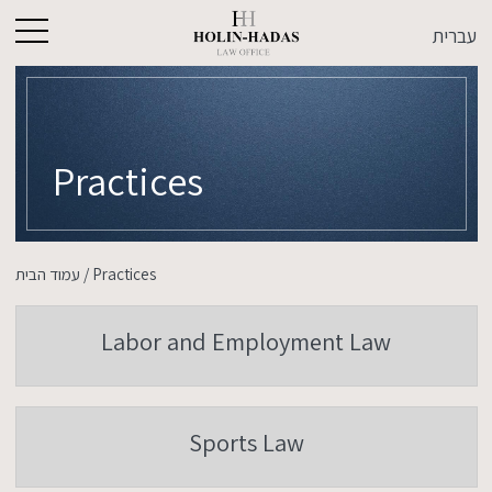
עברית
Practices
עמוד הבית
/
Practices
Labor and Employment Law
Sports Law