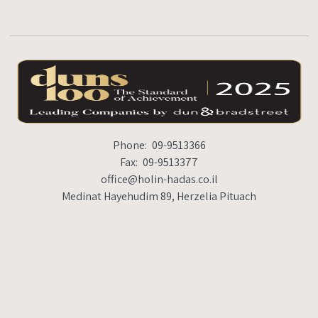
Phone:
09-9513366
Fax:
09-9513377
office@holin-hadas.co.il
Medinat Hayehudim 89, Herzelia Pituach