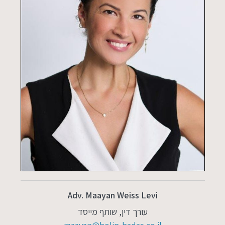
Adv. Maayan Weiss Levi
עורך דין, שותף מייסד