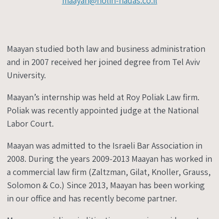
maayan@holin-hadas.co.il
Maayan studied both law and business administration
and in 2007 received her joined degree from Tel Aviv
University.
Maayan’s internship was held at Roy Poliak Law firm.
Poliak was recently appointed judge at the National
Labor Court.
Maayan was admitted to the Israeli Bar Association in
2008. During the years 2009-2013 Maayan has worked in
a commercial law firm (Zaltzman, Gilat, Knoller, Grauss,
Solomon & Co.) Since 2013, Maayan has been working
in our office and has recently become partner.