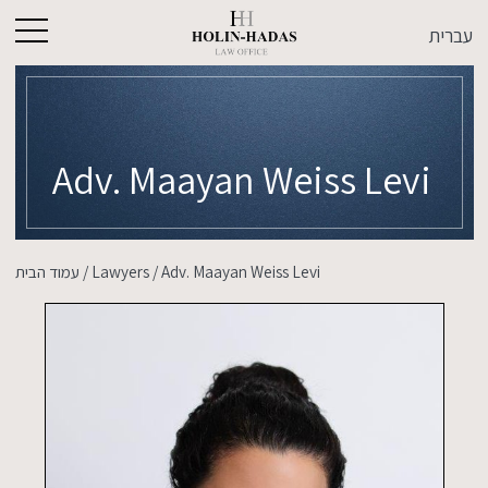
עברית
Adv. Maayan Weiss Levi
עמוד הבית
/
Lawyers
/
Adv. Maayan Weiss Levi