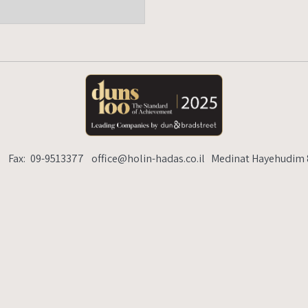
lin-hadas.co.il
Medinat Hayehudim 89, Herzelia Pituach
6
Fax:
09-9513377
office@holin-hadas.co.il
Medinat Hayehudim 8