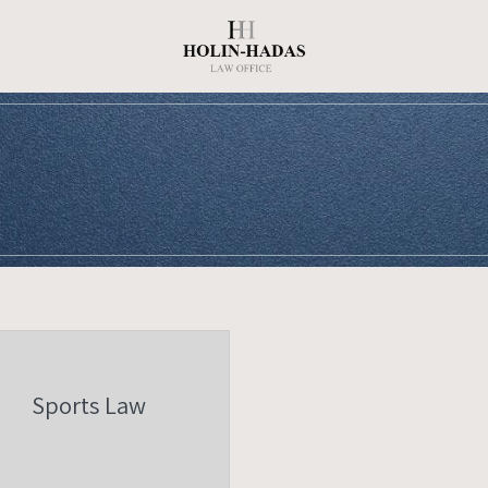
Sports Law