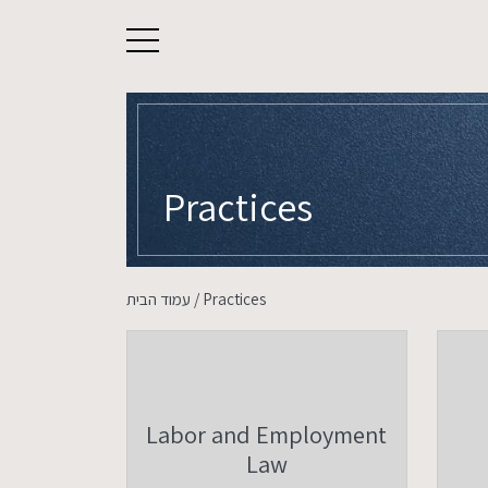
About
Practices
Our Legal Team
עמוד הבית
/
Practices
Practices
Careers
Contact Us
Labor and Employment
Law