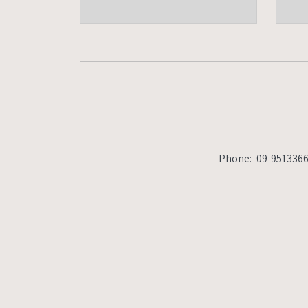
Phone:
09-9513366
Fax:
09-9513377
office@ho
Phone:
09-951336