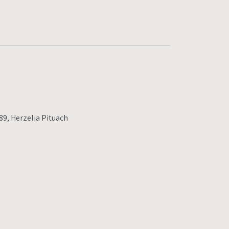
9, Herzelia Pituach