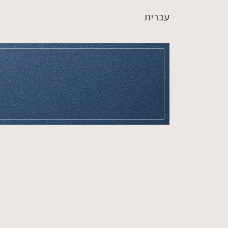
עברית