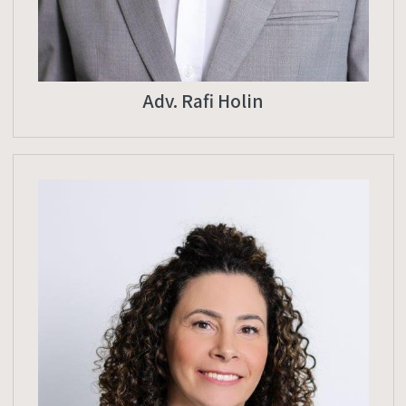
Adv. Rafi Holin