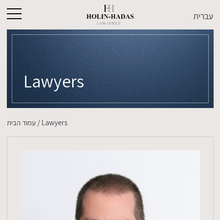
עברית
Lawyers
עמוד הבית
/
Lawyers