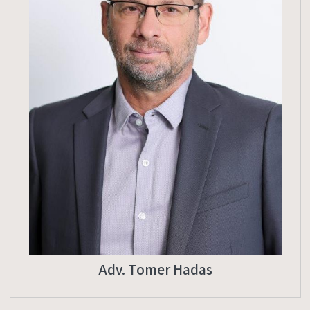
Adv. Tomer Hadas