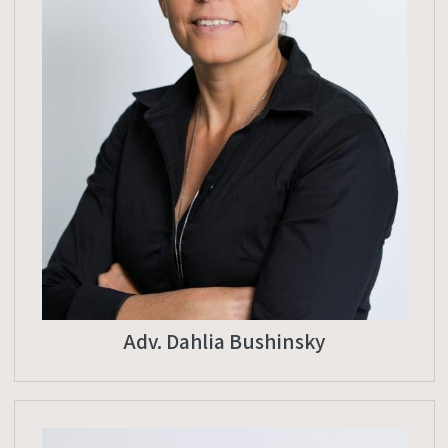
Adv. Dahlia Bushinsky