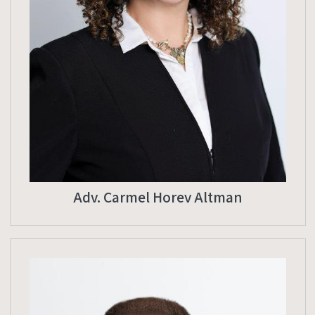
Adv. Carmel Horev Altman