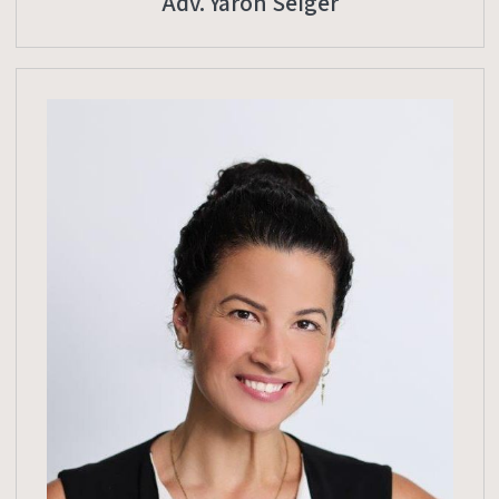
Adv. Yaron Seiger