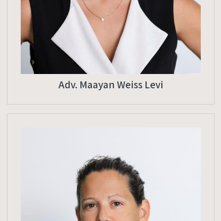
Adv. Maayan Weiss Levi